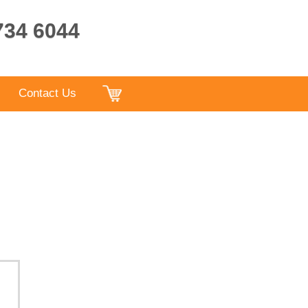
9734 6044
Contact Us