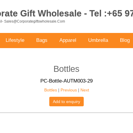
ate Gift Wholesale - Tel :+65 
ail- Sales@corporategiftswholesale.com
Lifestyle
Bags
Apparel
Umbrella
Blog
Bottles
PC-Bottle-AUTM003-29
Bottles
|
Previous
|
Next
Add to enquiry