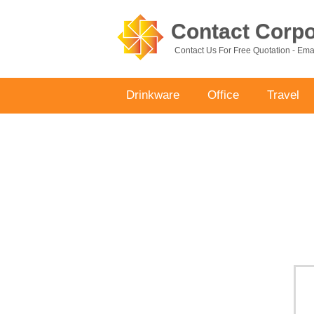
Contact Corpor
Contact Us For Free Quotation - Em
Drinkware
Office
Travel