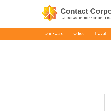
Contact Corpor
Contact Us For Free Quotation - Em
Drinkware
Office
Travel