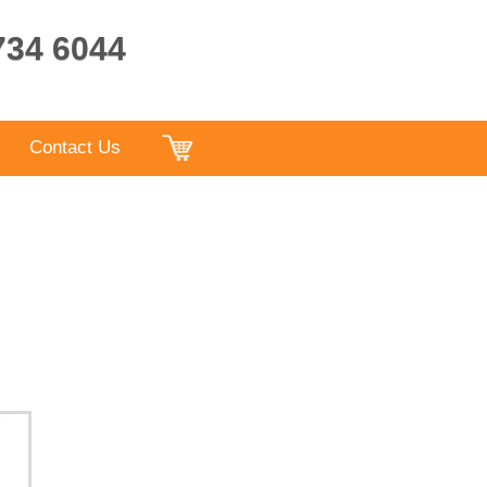
9734 6044
Contact Us