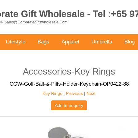
ate Gift Wholesale - Tel :+65 
ail- Sales@corporategiftswholesale.com
Lifestyle
Bags
Apparel
Umbrella
Blog
Accessories-Key Rings
CGW-Golf-Ball-&-Pills-Holder-Keychain-OP0422-88
Key Rings
|
Previous
|
Next
Add to enquiry